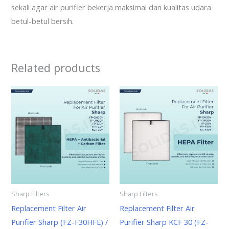
sekali agar air purifier bekerja maksimal dan kualitas udara
betul-betul bersih.
Related products
Sharp Filters
Sharp Filters
Replacement Filter Air
Replacement Filter Air
Purifier Sharp (FZ-F30HFE) /
Purifier Sharp KCF 30 (FZ-