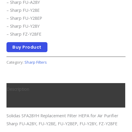
– Sharp FU-A28Y
– Sharp FU-Y28E
– Sharp FU-Y28EP
– Sharp FU-Y28Y
– Sharp FZ-Y28FE
Buy Product
Category:
Sharp Filters
Description
Reviews (0)
Solidas SFA28YH Replacement Filter HEPA for Air Purifier
Sharp FU-A28Y, FU-Y28E, FU-Y28EP, FU-Y28Y, FZ-Y28FE