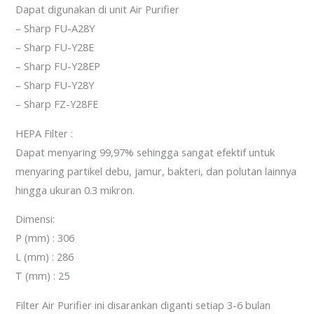
Dapat digunakan di unit Air Purifier
– Sharp FU-A28Y
– Sharp FU-Y28E
– Sharp FU-Y28EP
– Sharp FU-Y28Y
– Sharp FZ-Y28FE
HEPA Filter :
Dapat menyaring 99,97% sehingga sangat efektif untuk
menyaring partikel debu, jamur, bakteri, dan polutan lainnya
hingga ukuran 0.3 mikron.
Dimensi:
P (mm) : 306
L (mm) : 286
T (mm) : 25
Filter Air Purifier ini disarankan diganti setiap 3-6 bulan