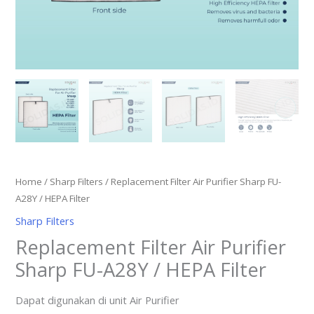
Home
/
Sharp Filters
/ Replacement Filter Air Purifier Sharp FU-
A28Y / HEPA Filter
Sharp Filters
Replacement Filter Air Purifier
Sharp FU-A28Y / HEPA Filter
Dapat digunakan di unit Air Purifier