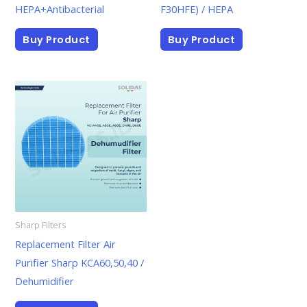
HEPA+Antibacterial
F30HFE) / HEPA
Buy Product
Buy Product
Sharp Filters
Replacement Filter Air
Purifier Sharp KCA60,50,40 /
Dehumidifier