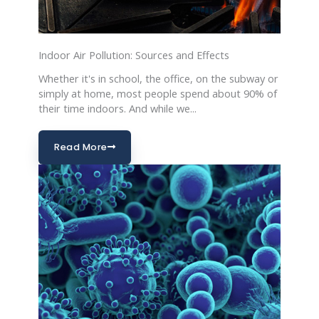
Indoor Air Pollution: Sources and Effects
Whether it's in school, the office, on the subway or
simply at home, most people spend about 90% of
their time indoors. And while we...
Read More