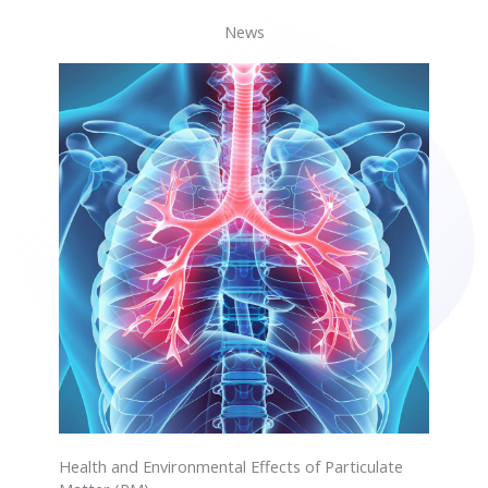
News
Health and Environmental Effects of Particulate