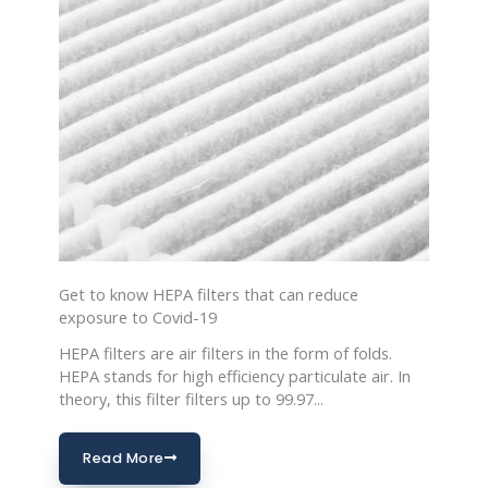
Get to know HEPA filters that can reduce
exposure to Covid-19
HEPA filters are air filters in the form of folds.
HEPA stands for high efficiency particulate air. In
theory, this filter filters up to 99.97...
Read More