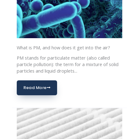
What is PM, and how does it get into the air?
PM stands for particulate matter (also called
particle pollution): the term for a mixture of solid
particles and liquid droplets...
Read More