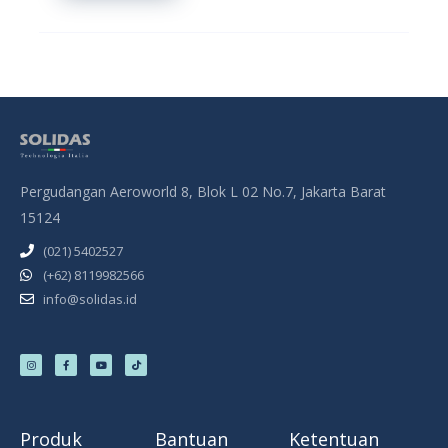
Pergudangan Aeroworld 8, Blok L 02 No.7, Jakarta Barat
15124
(021) 5402527
(+62) 8119982566
info@solidas.id
I
F
Y
T
n
a
o
i
s
c
u
k
t
e
t
t
a
b
u
o
g
o
b
k
r
o
e
a
k
m
-
f
Produk
Bantuan
Ketentuan