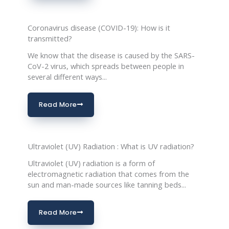
Coronavirus disease (COVID-19): How is it
transmitted?
We know that the disease is caused by the SARS-
CoV-2 virus, which spreads between people in
several different ways...
Read More
Ultraviolet (UV) Radiation : What is UV radiation?
Ultraviolet (UV) radiation is a form of
electromagnetic radiation that comes from the
sun and man-made sources like tanning beds...
Read More