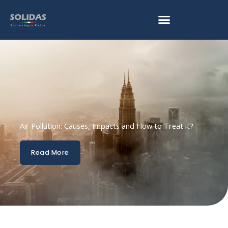
Skip
to
content
Air Pollution: Causes, Impacts and How to Treat it?
Read More