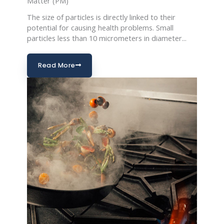
Matter (PM)
The size of particles is directly linked to their
potential for causing health problems. Small
particles less than 10 micrometers in diameter...
Read More