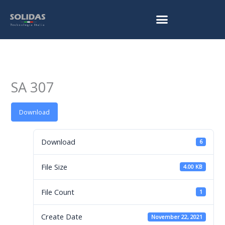
Skip
to
content
SA 307
Download
Download
6
File Size
4.00 KB
File Count
1
Create Date
November 22, 2021