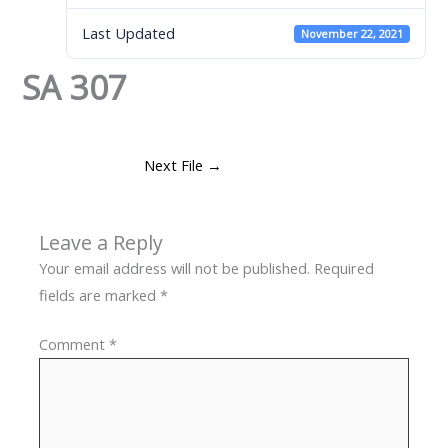
Last Updated
November 22, 2021
SA 307
Next File
→
Leave a Reply
Your email address will not be published.
Required
fields are marked
*
Comment
*