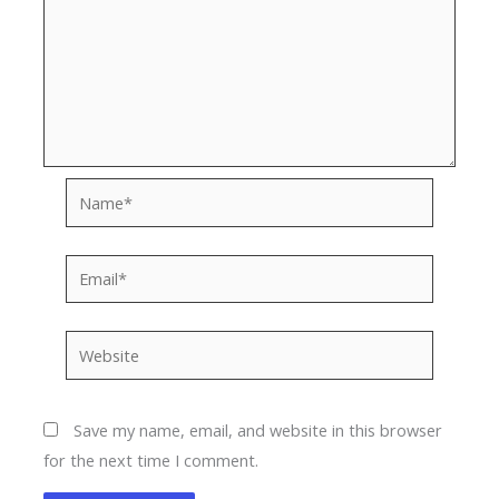
Name*
Email*
Website
Save my name, email, and website in this browser
for the next time I comment.